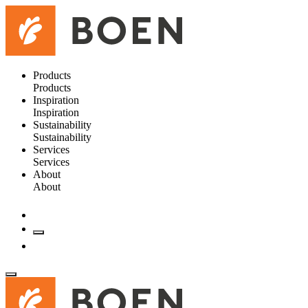
Products
Products
Inspiration
Inspiration
Sustainability
Sustainability
Services
Services
About
About