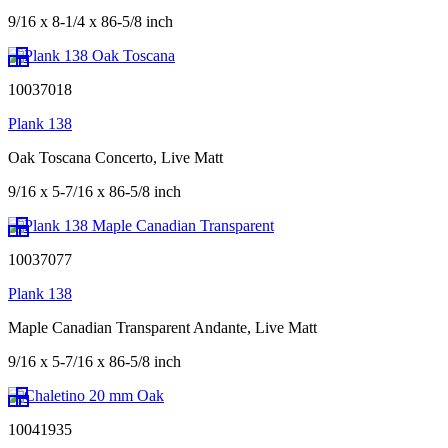
9/16 x 8-1/4 x 86-5/8 inch
10037018
Plank 138
Oak Toscana Concerto, Live Matt
9/16 x 5-7/16 x 86-5/8 inch
10037077
Plank 138
Maple Canadian Transparent Andante, Live Matt
9/16 x 5-7/16 x 86-5/8 inch
10041935