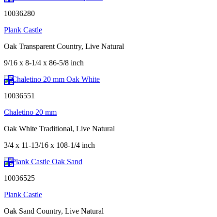
10036280
Plank Castle
Oak Transparent Country, Live Natural
9/16 x 8-1/4 x 86-5/8 inch
10036551
Chaletino 20 mm
Oak White Traditional, Live Natural
3/4 x 11-13/16 x 108-1/4 inch
10036525
Plank Castle
Oak Sand Country, Live Natural