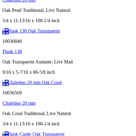
Oak Pearl Traditional, Live Natural
3/4 x 11-13/16 x 108-1/4 inch
10036846
Plank 138
Oak Transparent Andante, Live Matt
9/16 x 5-7/16 x 86-5/8 inch
10036569
Chaletino 20 mm
Oak Coral Traditional, Live Natural
3/4 x 11-13/16 x 108-1/4 inch