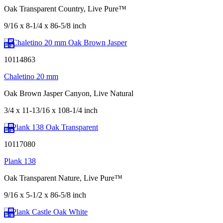
Oak Transparent Country, Live Pure™
9/16 x 8-1/4 x 86-5/8 inch
10114863
Chaletino 20 mm
Oak Brown Jasper Canyon, Live Natural
3/4 x 11-13/16 x 108-1/4 inch
10117080
Plank 138
Oak Transparent Nature, Live Pure™
9/16 x 5-1/2 x 86-5/8 inch