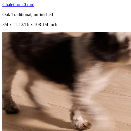
Chaletino 20 mm
Oak Traditional, unfinished
3/4 x 11-13/16 x 108-1/4 inch