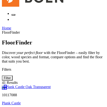
Home
FloorFinder
FloorFinder
Discover
your perfect floor
with the FloorFinder – easily filter by
color, wood species and format, compare options and find the floor
that suits you best.
Filters
Filter
41 Results
10117088
Plank Castle