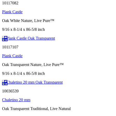
10117082
Plank Castle
Oak White Nature, Live Pure™
9/16 x 8-1/4 x 86-5/8 inch
10117107
Plank Castle
Oak Transparent Nature, Live Pure™
9/16 x 8-1/4 x 86-5/8 inch
10036539
Chaletino 20 mm
Oak Transparent Traditional, Live Natural