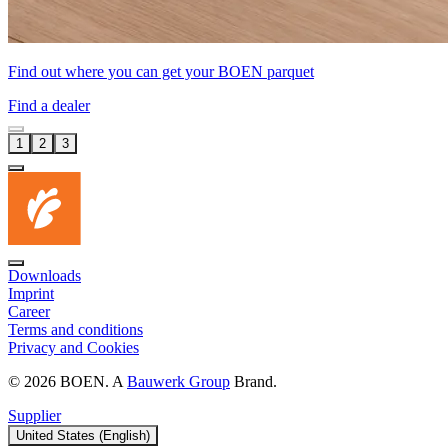
Find out where you can get your BOEN parquet
Find a dealer
1
2
3
Downloads
Imprint
Career
Terms and conditions
Privacy and Cookies
© 2026 BOEN. A
Bauwerk Group
Brand.
Supplier
United States (English)