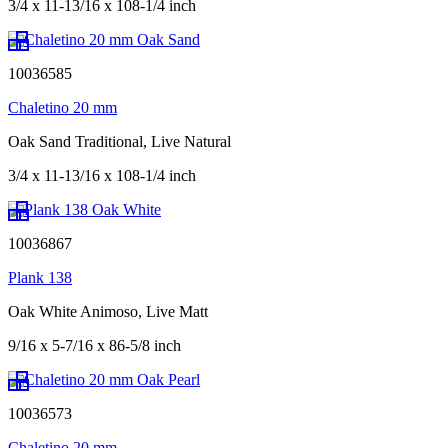
3/4 x 11-13/16 x 108-1/4 inch
10036585
Chaletino 20 mm
Oak Sand Traditional, Live Natural
3/4 x 11-13/16 x 108-1/4 inch
10036867
Plank 138
Oak White Animoso, Live Matt
9/16 x 5-7/16 x 86-5/8 inch
10036573
Chaletino 20 mm