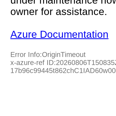
under maintenance now.
owner for assistance.
Azure Documentation
Error Info:
OriginTimeout
x-azure-ref ID:
20260806T150835
17b96c99445t862chC1IAD60w00