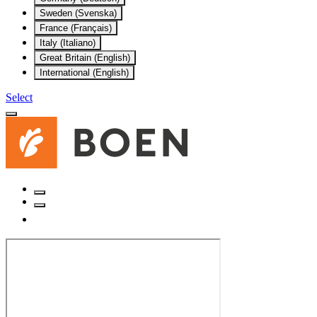
Sweden (Svenska)
France (Français)
Italy (Italiano)
Great Britain (English)
International (English)
Select