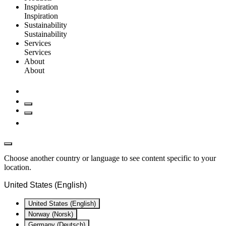
Inspiration
Inspiration
Sustainability
Sustainability
Services
Services
About
About
Choose another country or language to see content specific to your
location.
United States (English)
United States (English)
Norway (Norsk)
Germany (Deutsch)