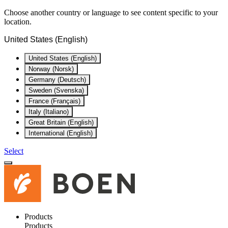
Choose another country or language to see content specific to your
location.
United States (English)
United States (English)
Norway (Norsk)
Germany (Deutsch)
Sweden (Svenska)
France (Français)
Italy (Italiano)
Great Britain (English)
International (English)
Select
Products
Products