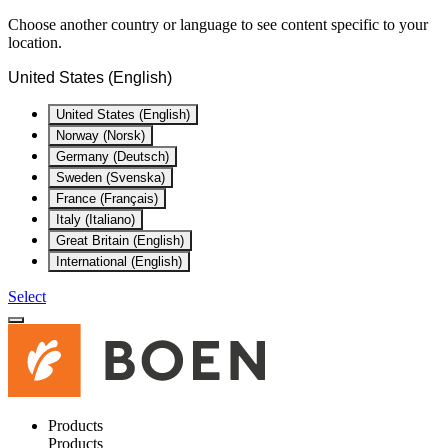
Choose another country or language to see content specific to your
location.
United States (English)
United States (English)
Norway (Norsk)
Germany (Deutsch)
Sweden (Svenska)
France (Français)
Italy (Italiano)
Great Britain (English)
International (English)
Select
Products
Products