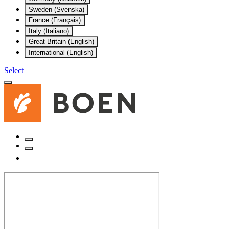
Sweden (Svenska)
France (Français)
Italy (Italiano)
Great Britain (English)
International (English)
Select