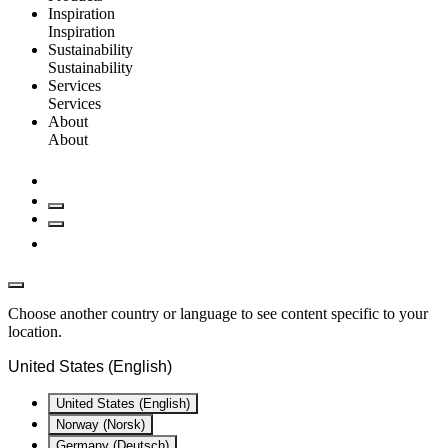
Inspiration
Inspiration
Sustainability
Sustainability
Services
Services
About
About
Choose another country or language to see content specific to your
location.
United States (English)
United States (English)
Norway (Norsk)
Germany (Deutsch)