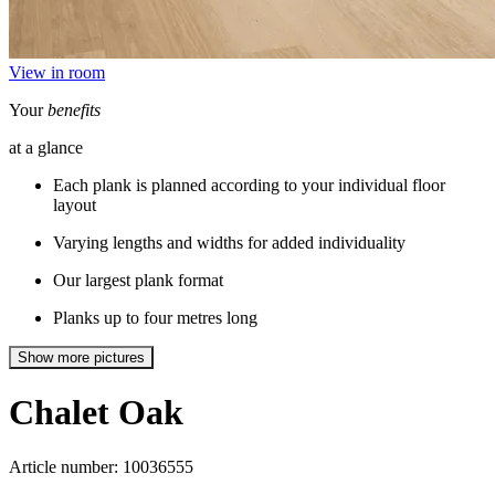
View in room
Your
benefits
at a glance
Each plank is planned according to your individual floor
layout
Varying lengths and widths for added individuality
Our largest plank format
Planks up to four metres long
Show more pictures
Chalet
Oak
Article number: 10036555