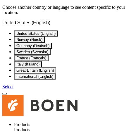
Choose another country or language to see content specific to your
location.
United States (English)
United States (English)
Norway (Norsk)
Germany (Deutsch)
Sweden (Svenska)
France (Français)
Italy (Italiano)
Great Britain (English)
International (English)
Select
Products
Products