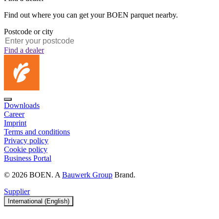
Find out where you can get your BOEN parquet nearby.
Postcode or city
Find a dealer
Downloads
Career
Imprint
Terms and conditions
Privacy policy
Cookie policy
Business Portal
© 2026 BOEN. A
Bauwerk Group
Brand.
Supplier
International (English)