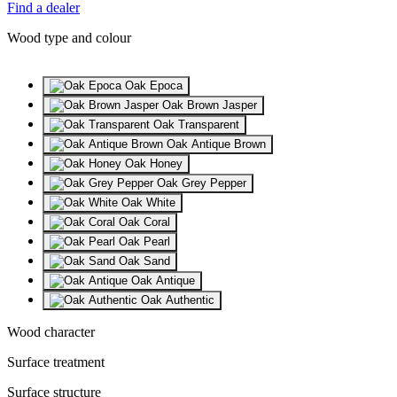
Find a dealer
Wood type and colour
Oak Epoca
Oak Brown Jasper
Oak Transparent
Oak Antique Brown
Oak Honey
Oak Grey Pepper
Oak White
Oak Coral
Oak Pearl
Oak Sand
Oak Antique
Oak Authentic
Wood character
Surface treatment
Surface structure