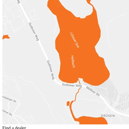
Find a dealer