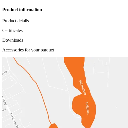
Product information
Product details
Certificates
Downloads
Accessories for your parquet