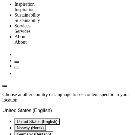
Inspiration
Inspiration
Sustainability
Sustainability
Services
Services
About
About
Choose another country or language to see content specific to your
location.
United States (English)
United States (English)
Norway (Norsk)
Germany (Deutsch)