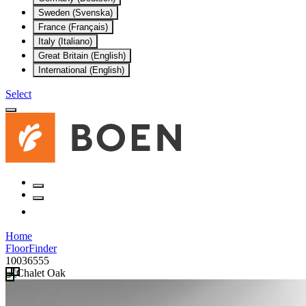
Sweden (Svenska)
France (Français)
Italy (Italiano)
Great Britain (English)
International (English)
Select
Home
FloorFinder
10036555