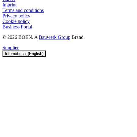
Imprint
Terms and conditions
Privacy policy
Cookie policy
Business Portal
© 2026 BOEN. A
Bauwerk Group
Brand.
Supplier
International (English)