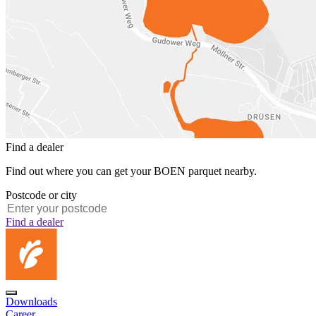
Find a dealer
Find out where you can get your BOEN parquet nearby.
Postcode or city
Find a dealer
Downloads
Career