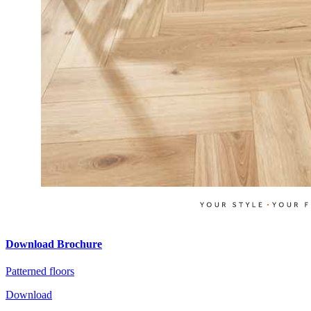
Download Brochure
Patterned floors
Download