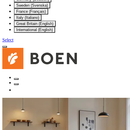
Sweden (Svenska)
France (Français)
Italy (Italiano)
Great Britain (English)
International (English)
Select