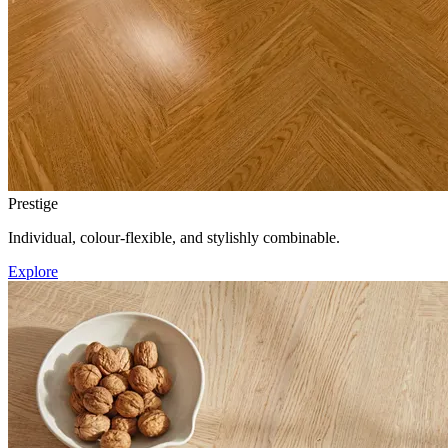
Prestige
Individual, colour-flexible, and stylishly combinable.
Explore