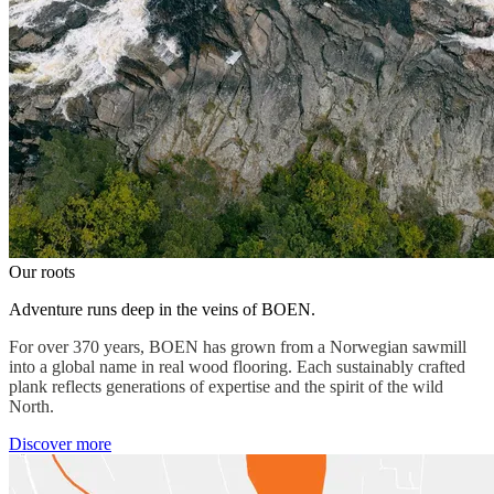
Our roots
Adventure runs deep in the veins of BOEN.
For over 370 years, BOEN has grown from a Norwegian sawmill
into a global name in real wood flooring. Each sustainably crafted
plank reflects generations of expertise and the spirit of the wild
North.
Discover more