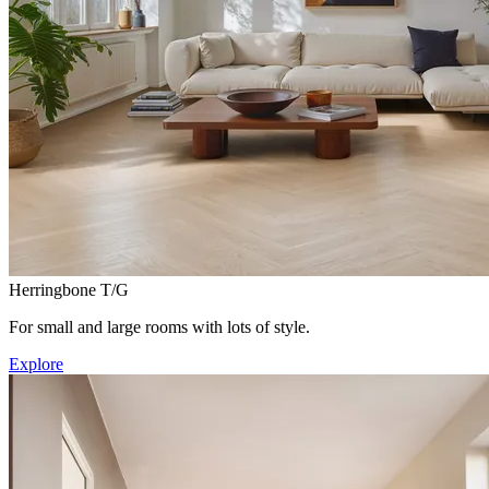
Herringbone T/G
For small and large rooms with lots of style.
Explore