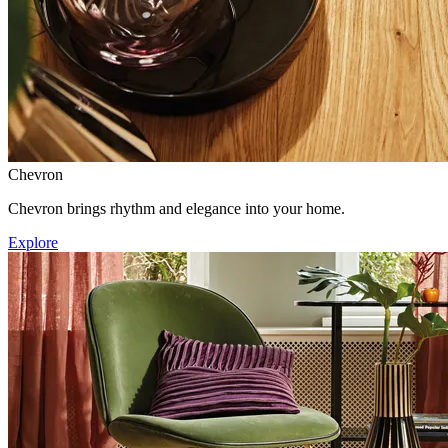
Chevron
Chevron brings rhythm and elegance into your home.
Explore