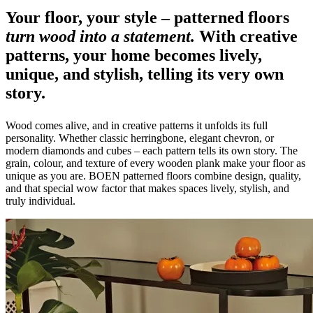
Your floor, your style – patterned floors
turn wood into a statement.
With creative
patterns, your home becomes lively,
unique, and stylish, telling its very own
story.
Wood comes alive, and in creative patterns it unfolds its full
personality. Whether classic herringbone, elegant chevron, or
modern diamonds and cubes – each pattern tells its own story. The
grain, colour, and texture of every wooden plank make your floor as
unique as you are. BOEN patterned floors combine design, quality,
and that special wow factor that makes spaces lively, stylish, and
truly individual.