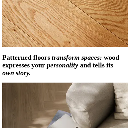
Patterned floors
transform spaces:
wood
expresses your
personality
and tells its
own story.