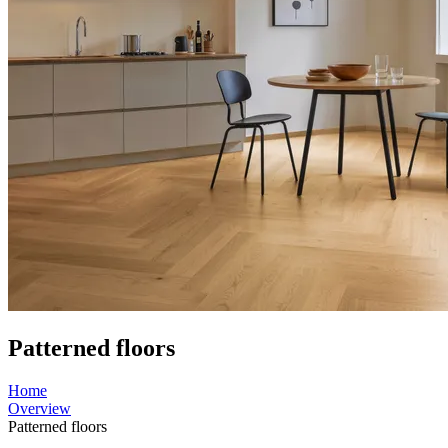
Patterned floors
Home
Overview
Patterned floors