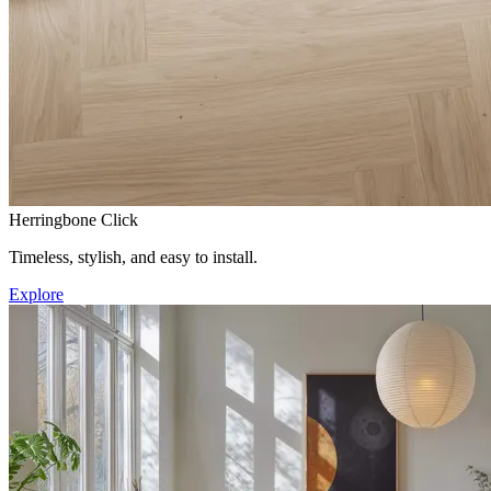
Herringbone Click
Timeless, stylish, and easy to install.
Explore