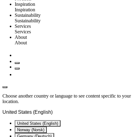
Inspiration
Inspiration
Sustainability
Sustainability
Services
Services
About
About
Choose another country or language to see content specific to your
location.
United States (English)
United States (English)
Norway (Norsk)
Germany (Deutsch)