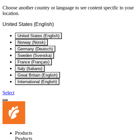
Choose another country or language to see content specific to your
location.
United States (English)
United States (English)
Norway (Norsk)
Germany (Deutsch)
Sweden (Svenska)
France (Français)
Italy (Italiano)
Great Britain (English)
International (English)
Select
Products
Products