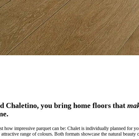
nd Chaletino, you bring home floors that
mak
me.
st how impressive parquet can be: Chalet is individually planned for yo
attractive range of colours. Both formats showcase the natural beauty of