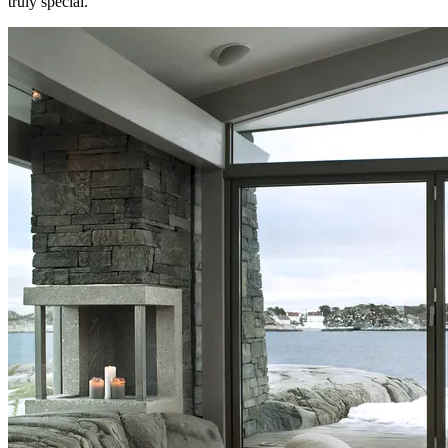
truly special.