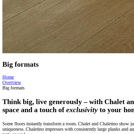
Big formats
Home
Overview
Big formats
Think big, live generously – with Chalet a
space and a touch of
exclusivity
to your ho
Some floors instantly transform a room. Chalet and Chaletino show ju
uniqueness. Chaletino impresses with consistently large planks and an 