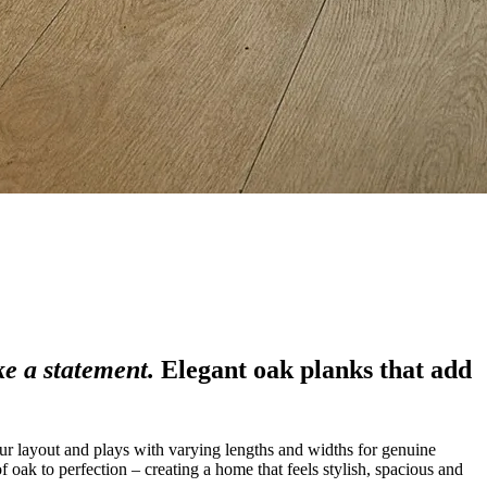
e a statement.
Elegant oak planks that add
ur layout and plays with varying lengths and widths for genuine
 oak to perfection – creating a home that feels stylish, spacious and