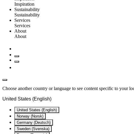
Inspiration
Sustainability
Sustainability
Services
Services
About
About
Choose another country or language to see content specific to your lo
United States (English)
United States (English)
Norway (Norsk)
Germany (Deutsch)
Sweden (Svenska)