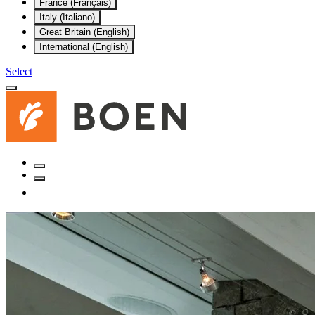
France (Français)
Italy (Italiano)
Great Britain (English)
International (English)
Select