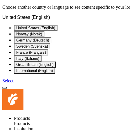
Choose another country or language to see content specific to your lo
United States (English)
United States (English)
Norway (Norsk)
Germany (Deutsch)
Sweden (Svenska)
France (Français)
Italy (Italiano)
Great Britain (English)
International (English)
Select
Products
Products
Inspiration